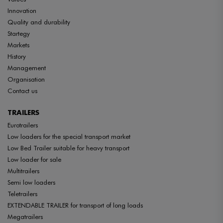
Innovation
Quality and durability
Startegy
Markets
History
Management
Organisation
Contact us
TRAILERS
Eurotrailers
Low loaders for the special transport market
Low Bed Trailer suitable for heavy transport
Low loader for sale
Multitrailers
Semi low loaders
Teletrailers
EXTENDABLE TRAILER for transport of long loads
Megatrailers