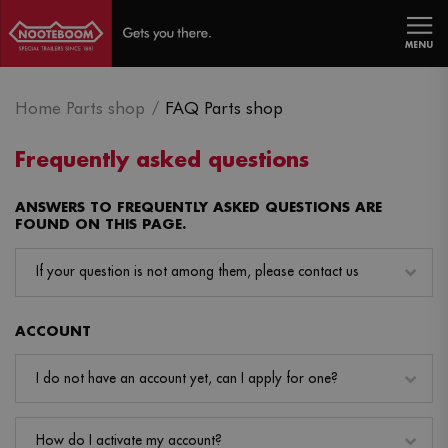
MENU
Home Parts shop
FAQ Parts shop
Frequently asked questions
ANSWERS TO FREQUENTLY ASKED QUESTIONS ARE
FOUND ON THIS PAGE.
If your question is not among them, please contact us
ACCOUNT
I do not have an account yet, can I apply for one?
How do I activate my account?