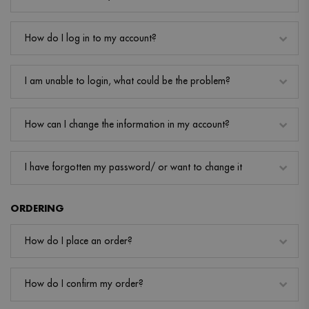
How do I log in to my account?
I am unable to login, what could be the problem?
How can I change the information in my account?
I have forgotten my password/ or want to change it
ORDERING
How do I place an order?
How do I confirm my order?