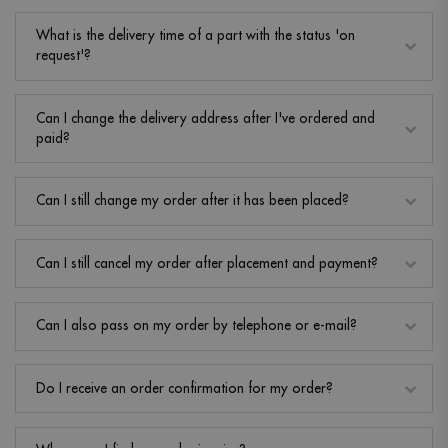
What is the delivery time of a part with the status 'on
request'?
Can I change the delivery address after I've ordered and
paid?
Can I still change my order after it has been placed?
Can I still cancel my order after placement and payment?
Can I also pass on my order by telephone or e-mail?
Do I receive an order confirmation for my order?