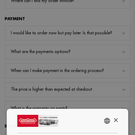
Where can I find my order invoice?
PAYMENT
I would like to order now but pay later. Is that possible?
What are the payments options?
When can I make payment in the ordering process?
The price is higher than expected at checkout
What is the warranty on parts?
×
SHIPMENT
ENGLISH