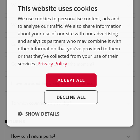
NL
What are the shipping costs?
This website uses cookies
DE
We use cookies to personalise content, ads and
FR
What are the delivery times?
to analyse our traffic. We also share information
about your use of our site with our advertising
and analytics partners who may combine it with
Can I also pick up my order?
other information that you’ve provided to them
or that they’ve collected from your use of their
services.
Privacy Policy
Can I see where my order is at the moment?
ACCEPT ALL
I have provided the wrong delivery address
DECLINE ALL
To which countries do you ship?
SHOW DETAILS
RETURNS
How can I return parts?