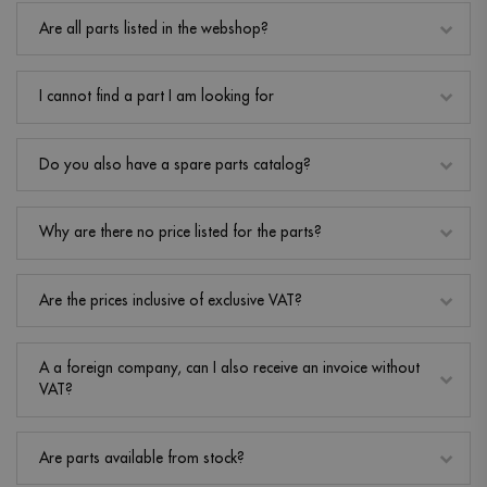
Are all parts listed in the webshop?
I cannot find a part I am looking for
Do you also have a spare parts catalog?
Why are there no price listed for the parts?
Are the prices inclusive of exclusive VAT?
A a foreign company, can I also receive an invoice without
VAT?
Are parts available from stock?