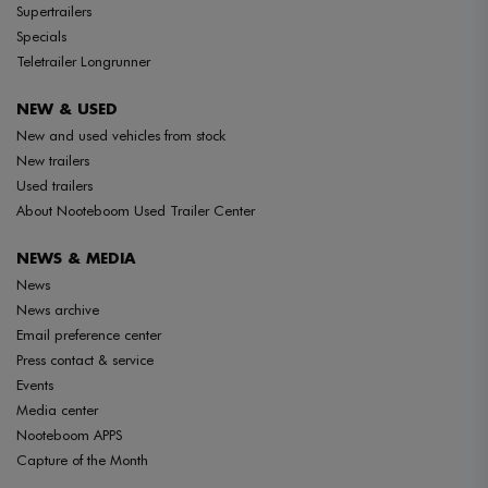
Supertrailers
Specials
Teletrailer Longrunner
NEW & USED
New and used vehicles from stock
New trailers
Used trailers
About Nooteboom Used Trailer Center
NEWS & MEDIA
News
News archive
Email preference center
Press contact & service
Events
Media center
Nooteboom APPS
Capture of the Month