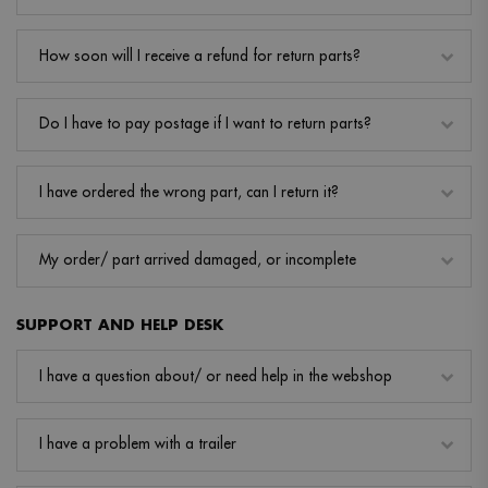
How soon will I receive a refund for return parts?
Do I have to pay postage if I want to return parts?
I have ordered the wrong part, can I return it?
My order/ part arrived damaged, or incomplete
SUPPORT AND HELP DESK
I have a question about/ or need help in the webshop
I have a problem with a trailer