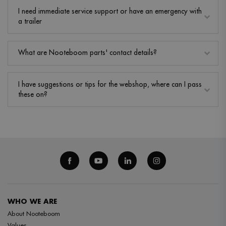
I need immediate service support or have an emergency with
a trailer
What are Nooteboom parts' contact details?
I have suggestions or tips for the webshop, where can I pass
these on?
WHO WE ARE
About Nooteboom
Values