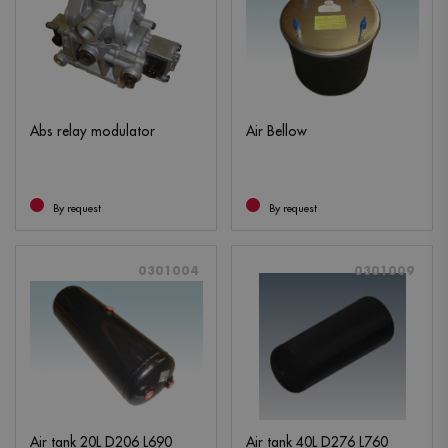
Abs relay modulator
Air Bellow
By request
By request
0301004
0301009
Air tank 20L D206 L690
Air tank 40L D276 L760