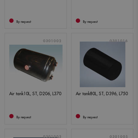
By request
By request
0301002
0301016
Air tank10L, ST, D206, L370
Air tank80L, ST, D396, L750
By request
By request
0301003
0301005