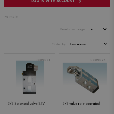
LOG IN WITH ACCOUNT
98 Results
Results per page
Order by
0309031
0309025
3/2 Solonoid valve 24V
3/2 valve role-operated