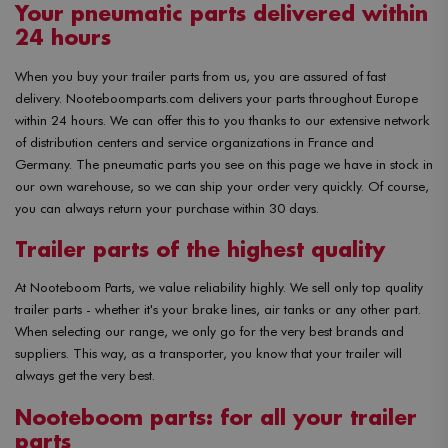
Your pneumatic parts delivered within
24 hours
When you buy your trailer parts from us, you are assured of fast
delivery. Nooteboomparts.com delivers your parts throughout Europe
within 24 hours. We can offer this to you thanks to our extensive network
of distribution centers and service organizations in France and
Germany. The pneumatic parts you see on this page we have in stock in
our own warehouse, so we can ship your order very quickly. Of course,
you can always return your purchase within 30 days.
Trailer parts of the highest quality
At Nooteboom Parts, we value reliability highly. We sell only top quality
trailer parts - whether it's your brake lines, air tanks or any other part.
When selecting our range, we only go for the very best brands and
suppliers. This way, as a transporter, you know that your trailer will
always get the very best.
Nooteboom parts: for all your trailer
parts