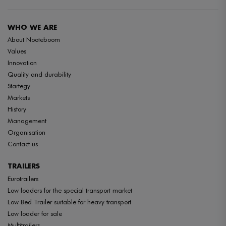
WHO WE ARE
About Nooteboom
Values
Innovation
Quality and durability
Startegy
Markets
History
Management
Organisation
Contact us
TRAILERS
Eurotrailers
Low loaders for the special transport market
Low Bed Trailer suitable for heavy transport
Low loader for sale
Multitrailers