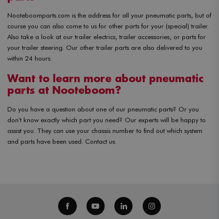
Nooteboomparts.com is the address for all your pneumatic parts, but of
course you can also come to us for other parts for your (special) trailer.
Also take a look at our trailer electrics, trailer accessories, or parts for
your trailer steering. Our other trailer parts are also delivered to you
within 24 hours.
Want to learn more about pneumatic
parts at Nooteboom?
Do you have a question about one of our pneumatic parts? Or you
don't know exactly which part you need? Our experts will be happy to
assist you. They can use your chassis number to find out which system
and parts have been used. Contact us.