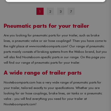
1
2
3
7
Pneumatic parts for your trailer
Are you looking for pneumatic parts for your trailer, such as brake
lines, a pneumatic valve or air hose couplings? Then you have come to
the right place at www.nooteboomparts.com! Our range of pneumatic
parts mainly consists of braking systems from the Wabco brand, but you
will also find Nooteboom-specific parts in our range. On this page you
will find our range of pneumatic parts for your trailer.
A wide range of trailer parts
Nooteboomparts.com has a very wide range of pneumatic parts for
your trailer, tailored exactly to your specifications. Whether you are
looking for air hose couplings, brake lines, air tanks or a pneumatic
valve - you will find everything you need for your trailer at
Nooteboomparts.com!