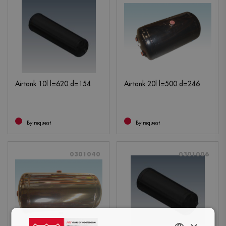
Airtank 10l l=620 d=154
Airtank 20l l=500 d=246
By request
By request
0301040
0301006