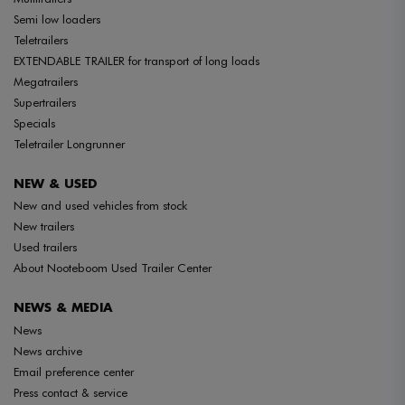
Semi low loaders
Teletrailers
EXTENDABLE TRAILER for transport of long loads
Megatrailers
Supertrailers
Specials
Teletrailer Longrunner
NEW & USED
New and used vehicles from stock
New trailers
Used trailers
About Nooteboom Used Trailer Center
NEWS & MEDIA
News
News archive
Email preference center
Press contact & service