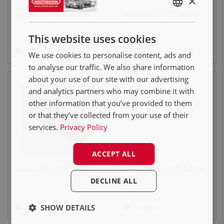
×
ENGLISH
Airtank 20l l=500 d=246
Airtank 30l l=720 d=246
NL
This website uses cookies
DE
By request
By request
We use cookies to personalise content, ads and
FR
to analyse our traffic. We also share information
about your use of our site with our advertising
0301008
0301013
and analytics partners who may combine it with
other information that you’ve provided to them
or that they’ve collected from your use of their
services.
Privacy Policy
ACCEPT ALL
Airtank 40l l=920 d=246
Airtank 60l l=1100 d=276
DECLINE ALL
SHOW DETAILS
By request
By request