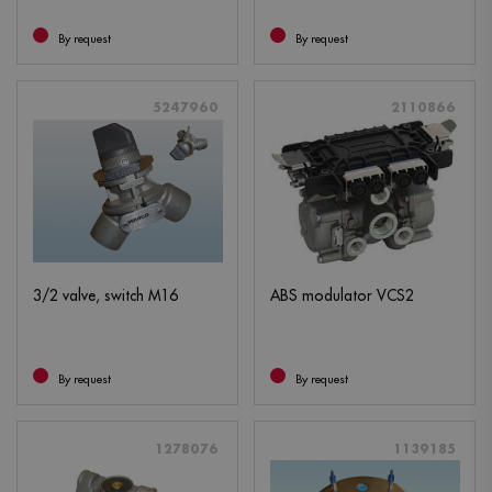
By request
By request
5247960
2110866
3/2 valve, switch M16
ABS modulator VCS2
By request
By request
1278076
1139185