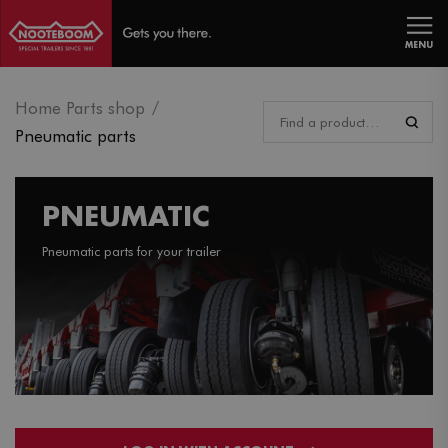
MENU
Home Parts shop
Pneumatic parts
PNEUMATIC
Pneumatic parts for your trailer