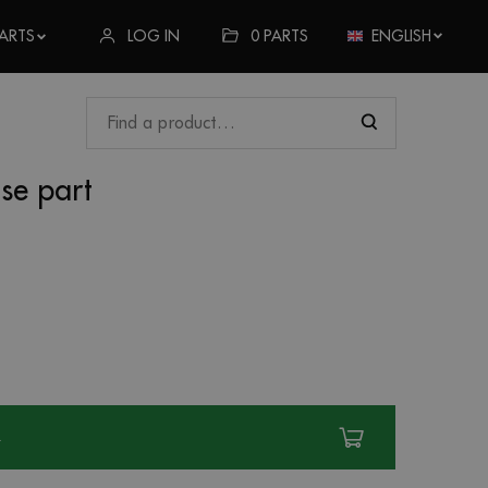
LOG IN
0
PARTS
ENGLISH
ARTS
ose part
R