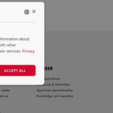
×
ENGLISH
NL
DE
information about
FR
with other
eir services.
Privacy
EDIA
CAREER
ACCEPT ALL
Job Applications
Vacancies & Internships
 center
Approved apprenticeship
ervice
Knowledge and expertise