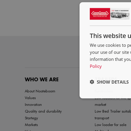
This website 
We use cookies to pe
your use of our site
information that you
Policy
WHO WE ARE
TRAILERS
SHOW DETAILS
About Nooteboom
Eurotrailers
Values
Low loaders for the sp
Innovation
market
Quality and durability
Low Bed Trailer suitab
Startegy
transport
Markets
Low loader for sale