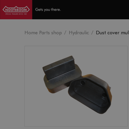
Home Parts shop
Hydraulic
Dust cover mult