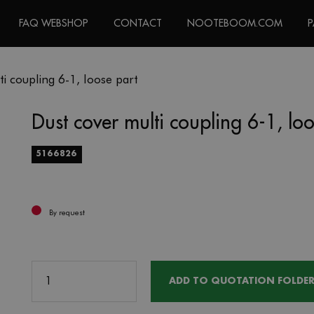
FAQ WEBSHOP
CONTACT
NOOTEBOOM.COM
P
i coupling 6-1, loose part
Dust cover multi coupling 6-1, lo
5166826
By request
ADD TO QUOTATION FOLDE