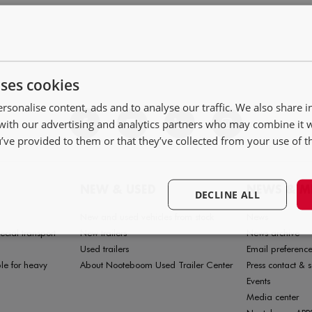
uses cookies
rsonalise content, ads and to analyse our traffic. We also share 
 with our advertising and analytics partners who may combine it 
’ve provided to them or that they’ve collected from your use of th
NEW & USED
NEWS & M
DECLINE ALL
New and used vehicles from stock
News
ecial transport
New trailers
News archive
Used trailers
Email preference
le for heavy
About Nooteboom Used Trailer Center
Press contact & s
Events
Media center