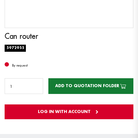
Can router
5972955
By request
ADD TO QUOTATION FOLDER
LOG IN WITH ACCOUNT