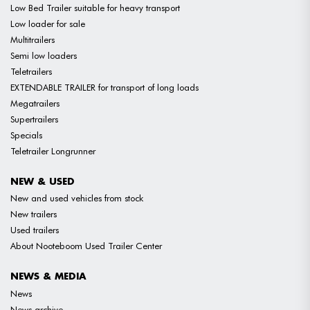
Low Bed Trailer suitable for heavy transport
Low loader for sale
Multitrailers
Semi low loaders
Teletrailers
EXTENDABLE TRAILER for transport of long loads
Megatrailers
Supertrailers
Specials
Teletrailer Longrunner
NEW & USED
New and used vehicles from stock
New trailers
Used trailers
About Nooteboom Used Trailer Center
NEWS & MEDIA
News
News archive