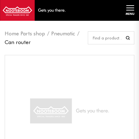
MENU
Home Parts shop
Pneumatic
Can router