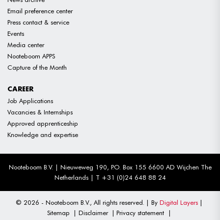
Email preference center
Press contact & service
Events
Media center
Nooteboom APPS
Capture of the Month
CAREER
Job Applications
Vacancies & Internships
Approved apprenticeship
Knowledge and expertise
Nooteboom B.V. | Nieuweweg 190, P.O. Box 155 6600 AD Wijchen The
Netherlands | T +31 (0)24 648 88 24
© 2026 - Nooteboom B.V., All rights reserved.
By
Digital Layers
Sitemap
Disclaimer
Privacy statement