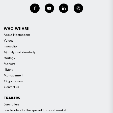
WHO WE ARE
About Nooteboom
Values
Innovation
Quality and durability
Startegy
Markets
History
Management
Organisation
Contact us
TRAILERS
Eurotrailers
Low loaders for the special transport market