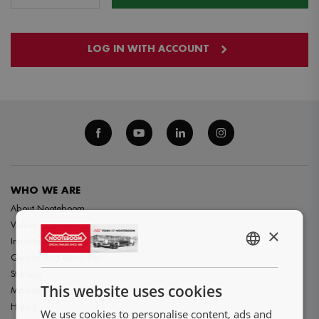
LOG IN WITH ACCOUNT
WHO WE ARE
About Nooteboom
Values
×
Innovation
ENGLISH
Quality and durability
Startegy
NL
This website uses cookies
Markets
DE
History
We use cookies to personalise content, ads and