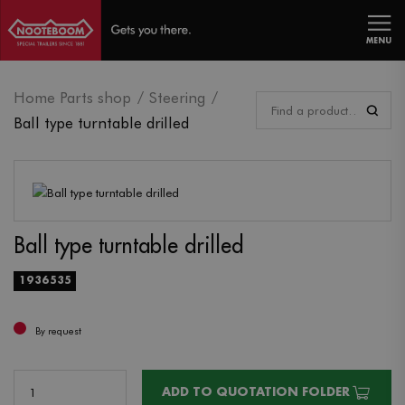
MENU
Home Parts shop
Steering
Ball type turntable drilled
Ball type turntable drilled
1936535
By request
ADD TO QUOTATION FOLDER