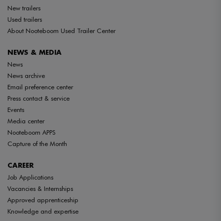
New trailers
Used trailers
About Nooteboom Used Trailer Center
NEWS & MEDIA
News
News archive
Email preference center
Press contact & service
Events
Media center
Nooteboom APPS
Capture of the Month
CAREER
Job Applications
Vacancies & Internships
Approved apprenticeship
Knowledge and expertise