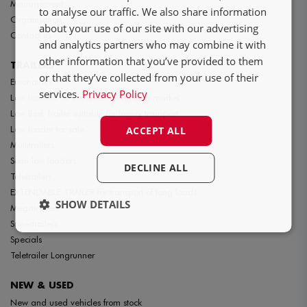
Management
FR
to analyse our traffic. We also share information
Organisation
about your use of our site with our advertising
Contact us
and analytics partners who may combine it with
other information that you’ve provided to them
TRAILERS
or that they’ve collected from your use of their
Eurotrailers
services.
Privacy Policy
Low loaders for the special transport market
Low Bed Trailer suitable for heavy transport
Low loader for sale
ACCEPT ALL
Multitrailers
Semi low loaders
DECLINE ALL
Teletrailers
EXTENDABLE TRAILER for transport of long loads
SHOW DETAILS
Megatrailers
Supertrailers
Specials
Teletrailer Longrunner
NEW & USED
New and used vehicles from stock