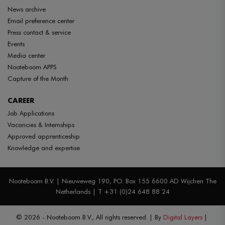
News archive
Email preference center
Press contact & service
Events
Media center
Nooteboom APPS
Capture of the Month
CAREER
Job Applications
Vacancies & Internships
Approved apprenticeship
Knowledge and expertise
Nooteboom B.V. | Nieuweweg 190, P.O. Box 155 6600 AD Wijchen The
Netherlands | T +31 (0)24 648 88 24
© 2026 - Nooteboom B.V., All rights reserved.
By
Digital Layers