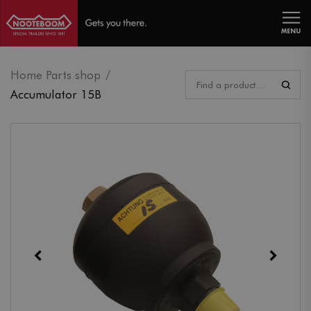
MENU
Home Parts shop
Accumulator 15B