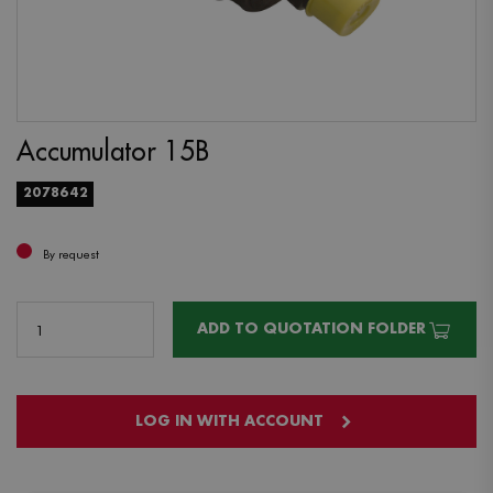
Accumulator 15B
2078642
By request
ADD TO QUOTATION FOLDER
LOG IN WITH ACCOUNT