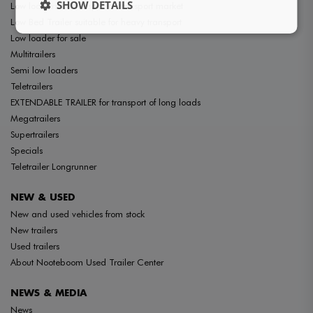
SHOW DETAILS
Low loaders for the special transport market
Low Bed Trailer suitable for heavy transport
Low loader for sale
Multitrailers
Semi low loaders
Teletrailers
EXTENDABLE TRAILER for transport of long loads
Megatrailers
Supertrailers
Specials
Teletrailer Longrunner
NEW & USED
New and used vehicles from stock
New trailers
Used trailers
About Nooteboom Used Trailer Center
NEWS & MEDIA
News