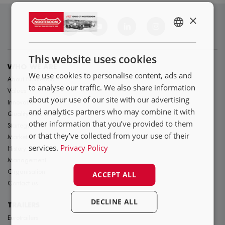
×
ENGLISH
NL
This website uses cookies
DE
WHO WE ARE
We use cookies to personalise content, ads and
About Nooteboom
FR
to analyse our traffic. We also share information
Values
about your use of our site with our advertising
Innovation
and analytics partners who may combine it with
Quality and durability
other information that you’ve provided to them
Startegy
or that they’ve collected from your use of their
Markets
services.
Privacy Policy
History
Management
Organisation
ACCEPT ALL
Contact us
DECLINE ALL
TRAILERS
Eurotrailers